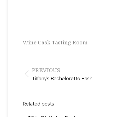
Wine Cask Tasting Room
Post
PREVIOUS
navigation
Previous
Tiffany’s Bachelorette Bash
post:
Related posts