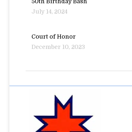
50th Birthday Bash
July 14, 2024
Court of Honor
December 10, 2023