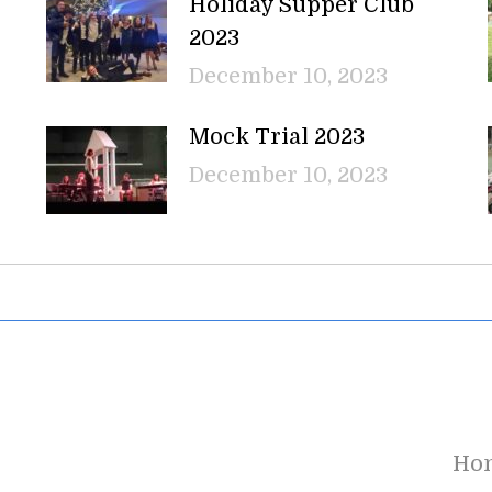
Holiday Supper Club
2023
December 10, 2023
Mock Trial 2023
December 10, 2023
Ho