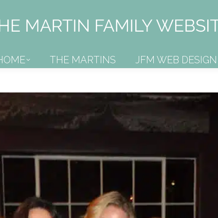
HOME
THE MARTINS
JFM WEB DESIGN
HOME
THE MARTINS
JFM WEB DESIGN