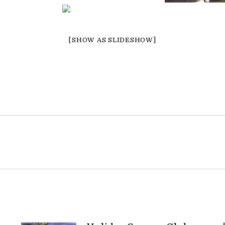
[SHOW AS SLIDESHOW]
Next
post: