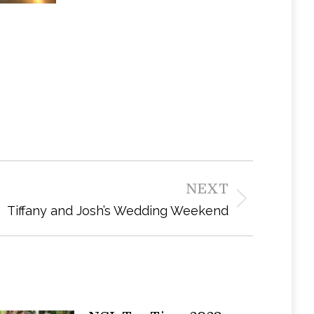
NEXT
Tiffany and Josh’s Wedding Weekend