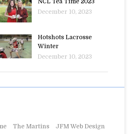
NCL Tea Time 2023
December 10, 2023
Hotshots Lacrosse
Winter
December 10, 2023
me
The Martins
JFM Web Design