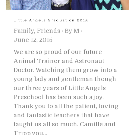
Little Angels Graduation 2015
Family
,
Friends
By
M
June 12, 2015
We are so proud of our future
Animal Trainer and Astronaut
Doctor. Watching them grow into a
young lady and gentleman though
our three years of Little Angels
Preschool has been such a joy.
Thank you to all the patient, loving
and fantastic teachers that have
taught us all so much. Camille and
Tripp you…