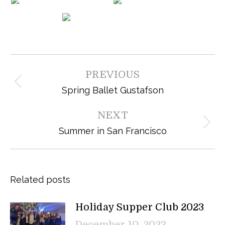
Post
PREVIOUS
navigation
Previous
Spring Ballet Gustafson
post:
NEXT
Next
Summer in San Francisco
post:
Related posts
Holiday Supper Club 2023
December 10, 2023