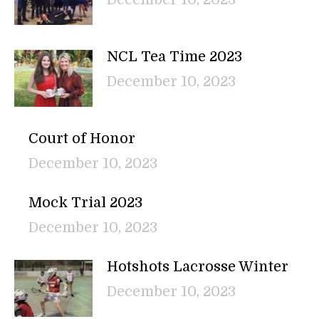
NCL Tea Time 2023
December 10, 2023
Court of Honor
December 10, 2023
Mock Trial 2023
December 10, 2023
Hotshots Lacrosse Winter
December 10, 2023