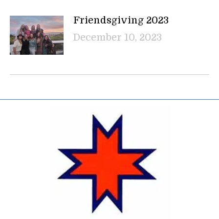
Friendsgiving 2023
December 10, 2023