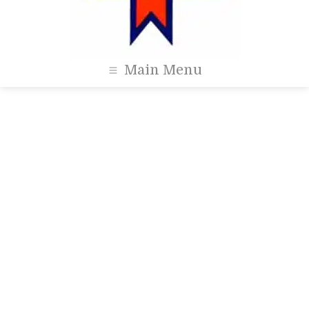
Main Menu