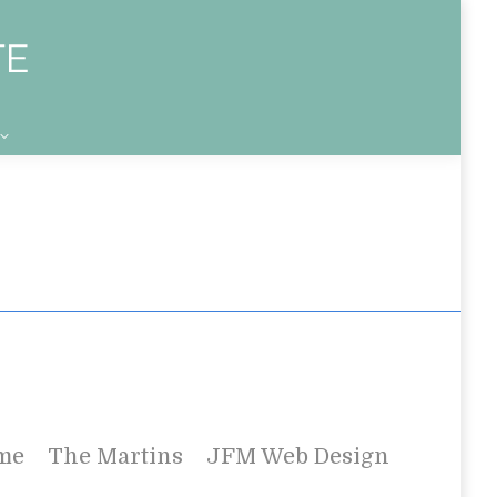
me
The Martins
JFM Web Design