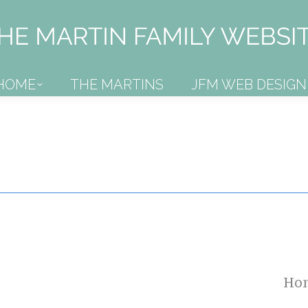
HOME
THE MARTINS
JFM WEB DESIGN
HOME
THE MARTINS
JFM WEB DESIGN
Ho