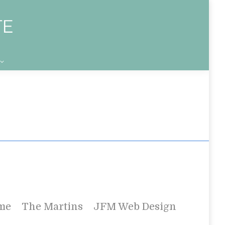
me
The Martins
JFM Web Design