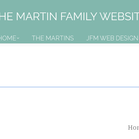
HOME
THE MARTINS
JFM WEB DESIGN
HOME
THE MARTINS
JFM WEB DESIGN
Ho