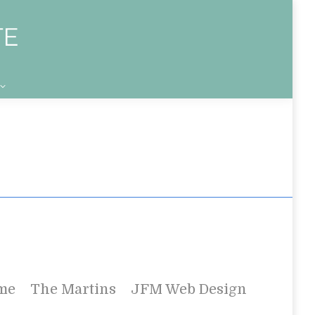
me
The Martins
JFM Web Design