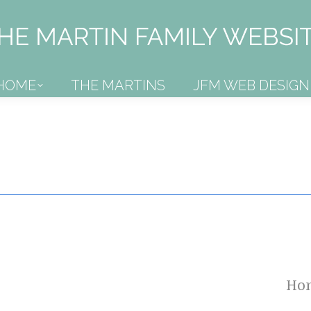
HOME
THE MARTINS
JFM WEB DESIGN
HOME
THE MARTINS
JFM WEB DESIGN
Ho