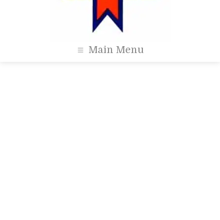
Main Menu