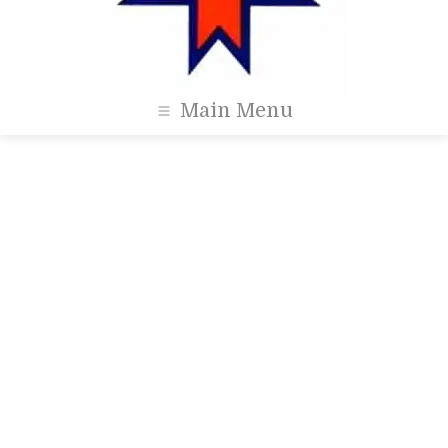
Main Menu