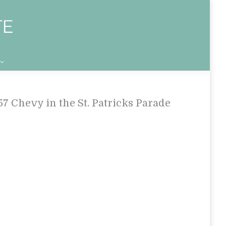
57 Chevy in the St. Patricks Parade