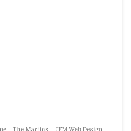
me
The Martins
JFM Web Design