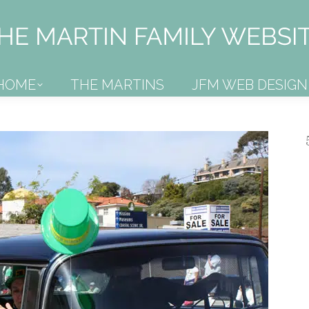
HOME
THE MARTINS
JFM WEB DESIGN
HOME
THE MARTINS
JFM WEB DESIGN