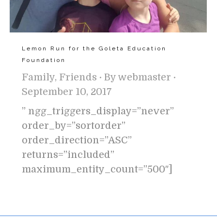
Lemon Run for the Goleta Education
Foundation
Family
,
Friends
By
webmaster
September 10, 2017
” ngg_triggers_display=”never”
order_by=”sortorder”
order_direction=”ASC”
returns=”included”
maximum_entity_count=”500″]