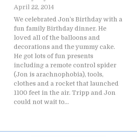
April 22, 2014
We celebrated Jon’s Birthday with a
fun family Birthday dinner. He
loved all of the balloons and
decorations and the yummy cake.
He got lots of fun presents
including a remote control spider
(Jon is arachnophobia), tools,
clothes and a rocket that launched
1100 feet in the air. Tripp and Jon
could not wait to…