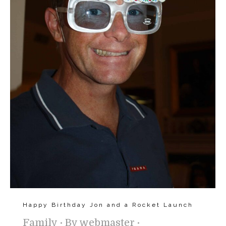
Happy Birthday Jon and a Rocket Launch
Family
By
webmaster