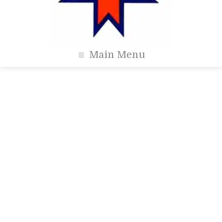
Main Menu