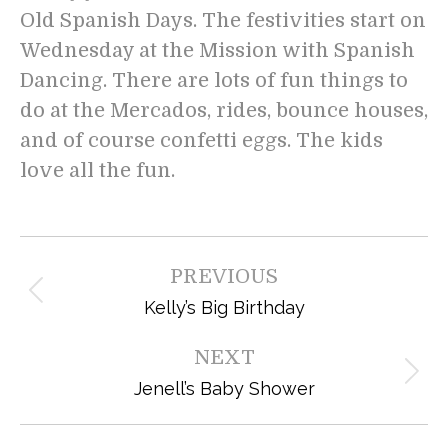
Old Spanish Days. The festivities start on
Wednesday at the Mission with Spanish
Dancing. There are lots of fun things to
do at the Mercados, rides, bounce houses,
and of course confetti eggs. The kids
love all the fun.
Post
PREVIOUS
navigation
Previous
Kelly’s Big Birthday
post:
NEXT
Next
Jenell’s Baby Shower
post: