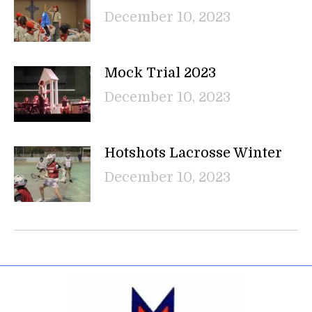
December 10, 2023
Mock Trial 2023
December 10, 2023
Hotshots Lacrosse Winter
December 10, 2023