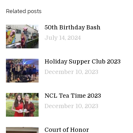
Related posts
50th Birthday Bash
July 14, 2024
Holiday Supper Club 2023
December 10, 2023
NCL Tea Time 2023
December 10, 2023
Court of Honor