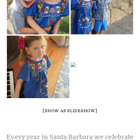
[SHOW AS SLIDESHOW]
Every year in Santa Barbara we celebrate