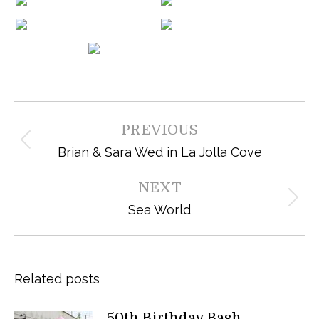
Post
PREVIOUS
navigation
Previous
Brian & Sara Wed in La Jolla Cove
post:
NEXT
Next
Sea World
post:
Related posts
50th Birthday Bash