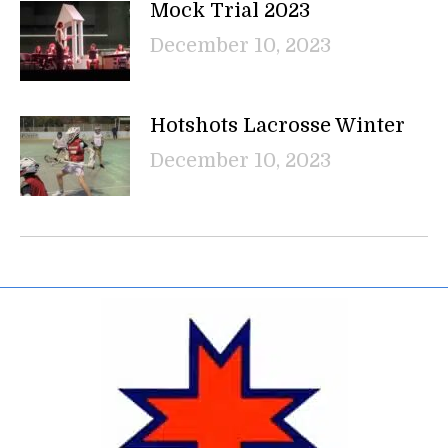
Mock Trial 2023
December 10, 2023
Hotshots Lacrosse Winter
December 10, 2023