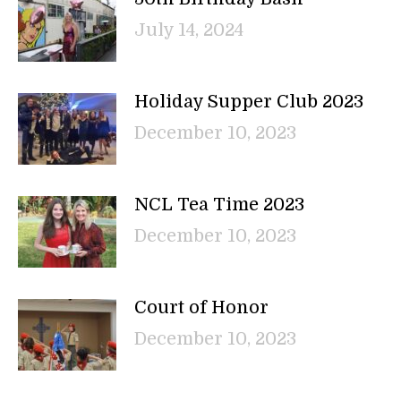
July 14, 2024
Holiday Supper Club 2023
December 10, 2023
NCL Tea Time 2023
December 10, 2023
Court of Honor
December 10, 2023