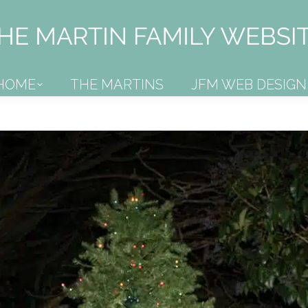
HOME
THE MARTINS
JFM WEB DESIGN
HOME
THE MARTINS
JFM WEB DESIGN