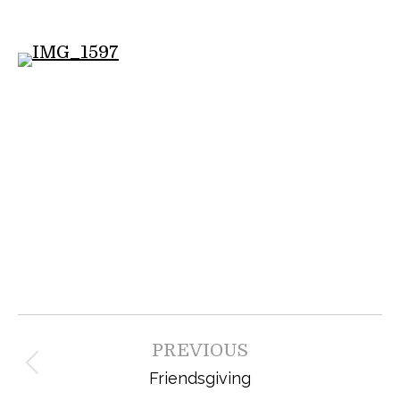
Post
PREVIOUS
navigation
Previous
Friendsgiving