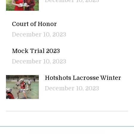
December 10, 2023
Court of Honor
December 10, 2023
Mock Trial 2023
December 10, 2023
Hotshots Lacrosse Winter
December 10, 2023