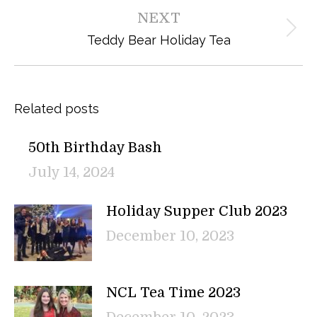
post:
NEXT
Next
Teddy Bear Holiday Tea
post:
Related posts
50th Birthday Bash
July 14, 2024
Holiday Supper Club 2023
December 10, 2023
NCL Tea Time 2023