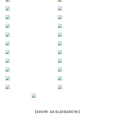
[SHOW AS SLIDESHOW]