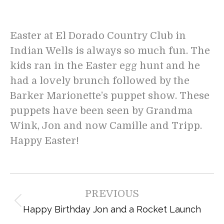
Easter at El Dorado Country Club in
Indian Wells is always so much fun. The
kids ran in the Easter egg hunt and he
had a lovely brunch followed by the
Barker Marionette’s puppet show. These
puppets have been seen by Grandma
Wink, Jon and now Camille and Tripp.
Happy Easter!
Post
PREVIOUS
navigation
Previous
Happy Birthday Jon and a Rocket Launch
post: