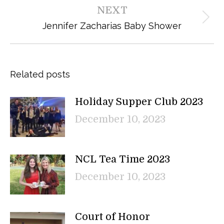
NEXT
Next
Jennifer Zacharias Baby Shower
post:
Related posts
Holiday Supper Club 2023
December 10, 2023
NCL Tea Time 2023
December 10, 2023
Court of Honor