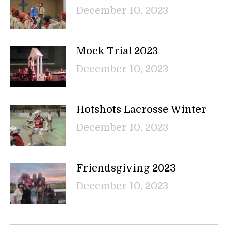
December 10, 2023
Mock Trial 2023
December 10, 2023
Hotshots Lacrosse Winter
December 10, 2023
Friendsgiving 2023
December 10, 2023