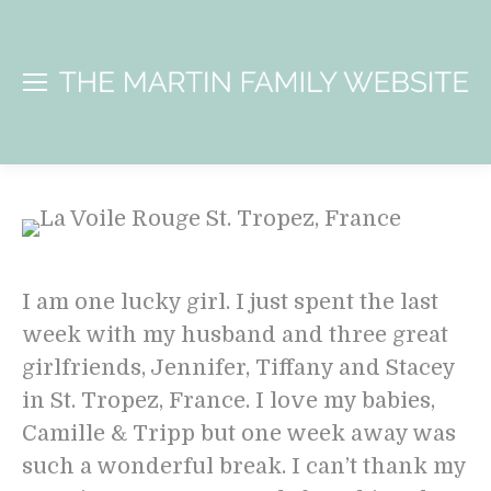
I am one lucky girl. I just spent the last
week with my husband and three great
girlfriends, Jennifer, Tiffany and Stacey
in St. Tropez, France. I love my babies,
Camille & Tripp but one week away was
such a wonderful break. I can’t thank my