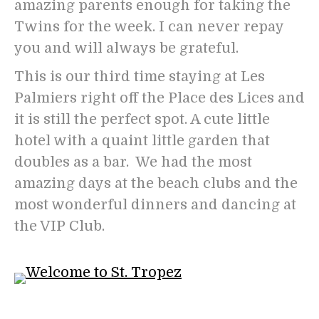
amazing parents enough for taking the
Twins for the week. I can never repay
you and will always be grateful.
This is our third time staying at Les
Palmiers right off the Place des Lices and
it is still the perfect spot. A cute little
hotel with a quaint little garden that
doubles as a bar. We had the most
amazing days at the beach clubs and the
most wonderful dinners and dancing at
the VIP Club.